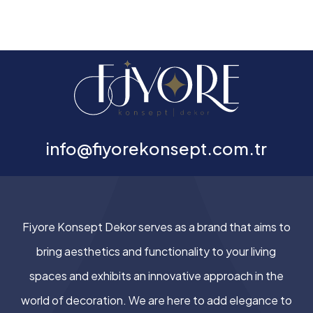
info@fiyorekonsept.com.tr
Fiyore Konsept Dekor serves as a brand that aims to
bring aesthetics and functionality to your living
spaces and exhibits an innovative approach in the
world of decoration. We are here to add elegance to