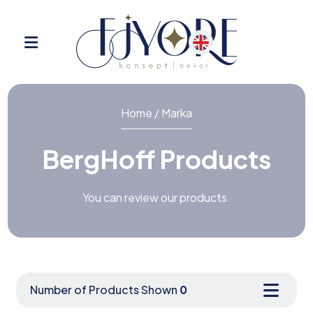
Home / Marka
BergHoff Products
You can review our products.
Number of Products Shown
0