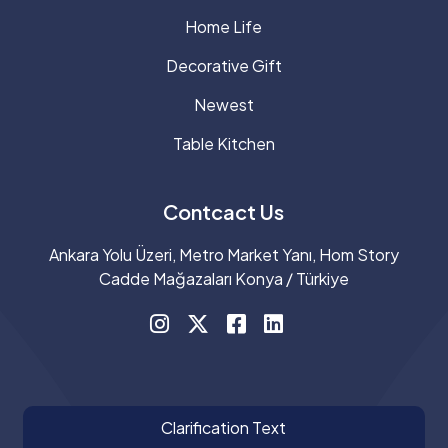
Home Life
Decorative Gift
Newest
Table Kitchen
Contcact Us
Ankara Yolu Üzeri, Metro Market Yanı, Hom Story
Cadde Mağazaları Konya / Türkiye
Clarification Text