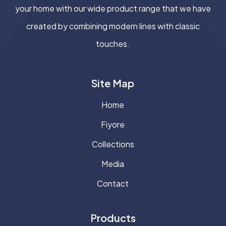
your home with our wide product range that we have
created by combining modern lines with classic
touches.
Site Map
Home
Fiyore
Collections
Media
Contact
Products